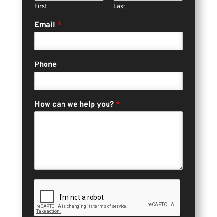
First
Last
Email
*
Phone
How can we help you?
*