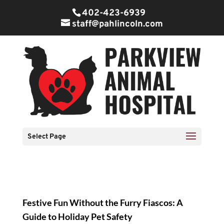
402-423-6939
staff@pahlincoln.com
Select Page
Festive Fun Without the Furry Fiascos: A
Guide to Holiday Pet Safety