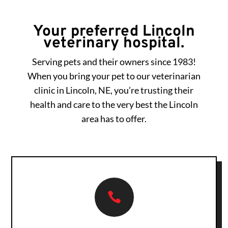
Your preferred Lincoln
veterinary hospital.
Serving pets and their owners since 1983!
When you bring your pet to our veterinarian
clinic in Lincoln, NE, you’re trusting their
health and care to the very best the Lincoln
area has to offer.
