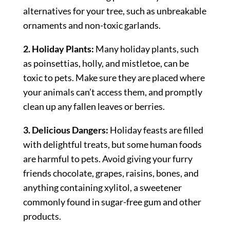
alternatives for your tree, such as unbreakable
ornaments and non-toxic garlands.
2. Holiday Plants:
Many holiday plants, such
as poinsettias, holly, and mistletoe, can be
toxic to pets. Make sure they are placed where
your animals can’t access them, and promptly
clean up any fallen leaves or berries.
3. Delicious Dangers:
Holiday feasts are filled
with delightful treats, but some human foods
are harmful to pets. Avoid giving your furry
friends chocolate, grapes, raisins, bones, and
anything containing xylitol, a sweetener
commonly found in sugar-free gum and other
products.