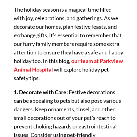
The holiday season is a magical time filled
with joy, celebrations, and gatherings. As we
decorate our homes, plan festive feasts, and
exchange gifts, it’s essential to remember that
our furry family members require some extra
attention to ensure they have a safe and happy
holiday too. In this blog,
our team at Parkview
Animal Hospital
will explore holiday pet
safety tips.
1. Decorate with Care:
Festive decorations
can be appealing to pets but also pose various
dangers. Keep ornaments, tinsel, and other
small decorations out of your pet’s reach to
prevent choking hazards or gastrointestinal
issues. Consider using pet-friendly