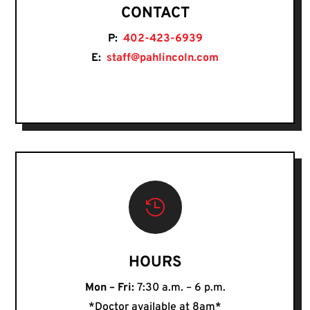
CONTACT
P:
402-423-6939
E:
staff@pahlincoln.com

HOURS
Mon – Fri:
7:30 a.m. – 6 p.m.
*Doctor available at 8am*