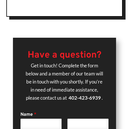
Have a question?
Get in touch! Complete the form
below and a member of our team will
be in touch with you shortly. If you’re
in need of immediate assistance,
please contact us at
402-423-6939
.
Name
*