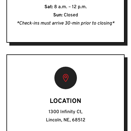
Sat:
8 a.m. – 12 p.m.
Sun:
Closed
*Check-ins must arrive 30-min prior to closing*

LOCATION
1300 Infinity Ct,
Lincoln, NE, 68512