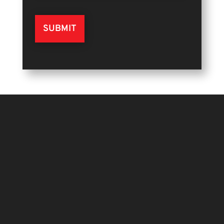
SUBMIT