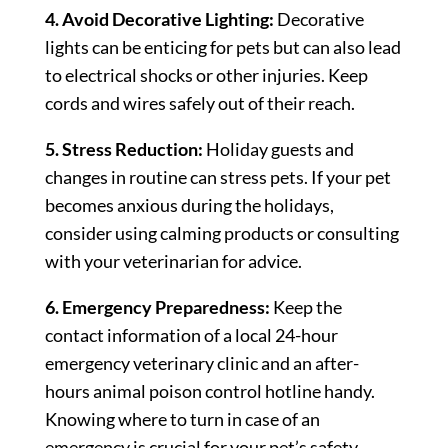
4. Avoid Decorative Lighting:
Decorative
lights can be enticing for pets but can also lead
to electrical shocks or other injuries. Keep
cords and wires safely out of their reach.
5. Stress Reduction:
Holiday guests and
changes in routine can stress pets. If your pet
becomes anxious during the holidays,
consider using calming products or consulting
with your veterinarian for advice.
6. Emergency Preparedness:
Keep the
contact information of a local 24-hour
emergency veterinary clinic and an after-
hours animal poison control hotline handy.
Knowing where to turn in case of an
emergency is crucial for your pet’s safety.