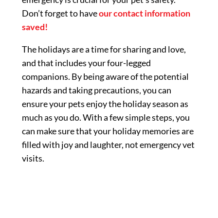
Don’t forget to have
our contact information
saved!
The holidays are a time for sharing and love,
and that includes your four-legged
companions. By being aware of the potential
hazards and taking precautions, you can
ensure your pets enjoy the holiday season as
much as you do. With a few simple steps, you
can make sure that your holiday memories are
filled with joy and laughter, not emergency vet
visits.