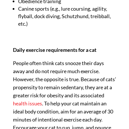
Obedience training
Canine sports (e.g., lure coursing, agility,
flyball, dock diving, Schutzhund, treibball,
etc.)
Daily exercise requirements for a cat
People often think cats snooze their days
away and do not require much exercise.
However, the opposite is true. Because of cats’
propensity to remain sedentary, they are at a
greater risk for obesity and its associated
health issues
. To help your cat maintain an
ideal body condition, aim for an average of 30
minutes of intentional exercise each day.
Encourage your cat to run, jump, and pounce