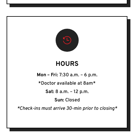

HOURS
Mon – Fri:
7:30 a.m. – 6 p.m.
*Doctor available at 8am*
Sat:
8 a.m. – 12 p.m.
Sun:
Closed
*Check-ins must arrive 30-min prior to closing*