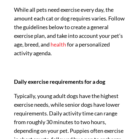
While all pets need exercise every day, the
amount each cat or dog requires varies. Follow
the guidelines below to create a general
exercise plan, and take into account your pet’s
age, breed, and
health
for a personalized
activity agenda.
Daily exercise requirements for a dog
Typically, young adult dogs have the highest
exercise needs, while senior dogs have lower
requirements. Daily activity time can range
from roughly 30 minutes to two hours,
depending on your pet. Puppies often exercise