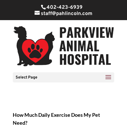
402-423-6939
staff@pahlincoln.com
Select Page
How Much
Daily Exercise
Does My Pet
Need?