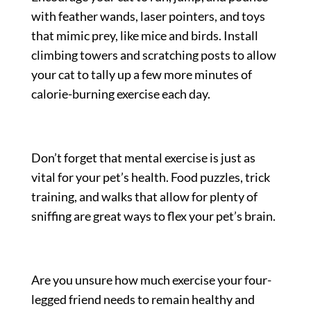
with feather wands, laser pointers, and toys
that mimic prey, like mice and birds. Install
climbing towers and scratching posts to allow
your cat to tally up a few more minutes of
calorie-burning exercise each day.
Don’t forget that mental exercise is just as
vital for your pet’s health. Food puzzles, trick
training, and walks that allow for plenty of
sniffing are great ways to flex your pet’s brain.
Are you unsure how much exercise your four-
legged friend needs to remain healthy and