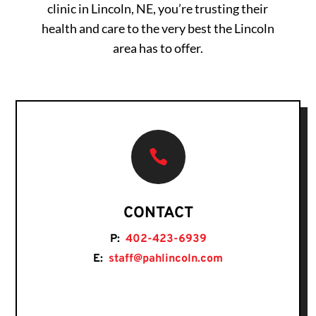
clinic in Lincoln, NE, you’re trusting their
health and care to the very best the Lincoln
area has to offer.

CONTACT
P:
402-423-6939
E:
staff@pahlincoln.com