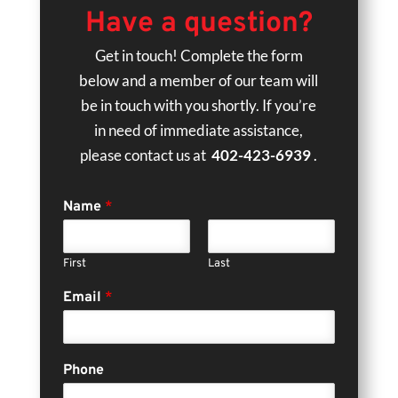
Have a question?
Get in touch! Complete the form
below and a member of our team will
be in touch with you shortly. If you’re
in need of immediate assistance,
please contact us at
402-423-6939
.
Name
*
First
Last
Email
*
Phone