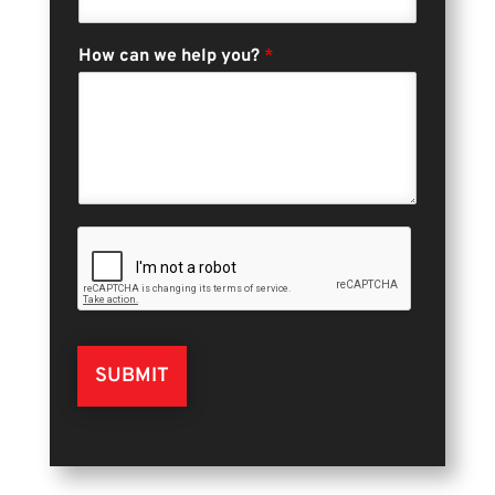
How can we help you?
*
SUBMIT