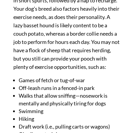
in short spurts, followed by a nap to recharge.
Your dog’s breed also factors heavily into their
exercise needs, as does their personality. A
lazy basset hound is likely content to be a
couch potato, whereas a border collie needs a
job to perform for hours each day. You may not
have a flock of sheep that requires herding,
but you still can provide your pooch with
plenty of exercise opportunities, such as:
Games of fetch or tug-of-war
Off-leash runs in a fenced-in park
Walks that allow sniffing—nosework is
mentally and physically tiring for dogs
Swimming
Hiking
Draft work (i.e., pulling carts or wagons)