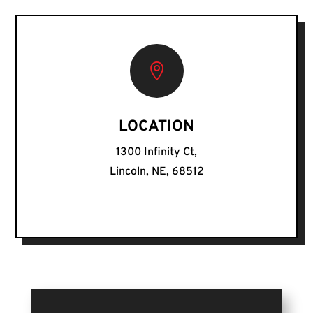

LOCATION
1300 Infinity Ct,
Lincoln, NE, 68512