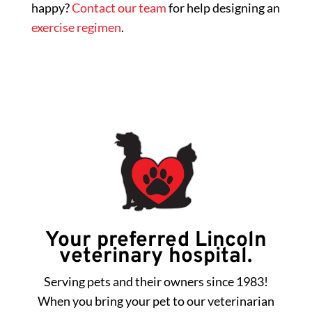
happy?
Contact our team
for help designing an
exercise regimen
.
Your preferred Lincoln
veterinary hospital.
Serving pets and their owners since 1983!
When you bring your pet to our veterinarian